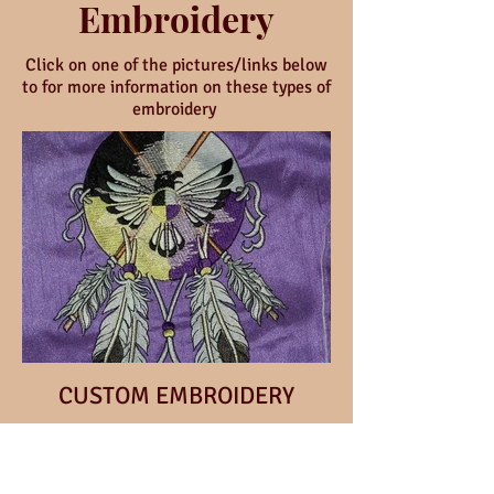
Embroidery
Click on one of the pictures/links below
to for more information on these types of
embroidery
CUSTOM EMBROIDERY