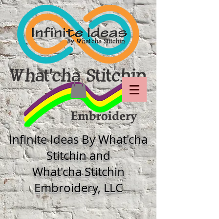
Infinite Ideas By What'cha
Stitchin and
What'cha Stitchin
Embroidery, LLC