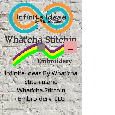
Infinite Ideas By What'cha
Stitchin and
What'cha Stitchin
Embroidery, LLC