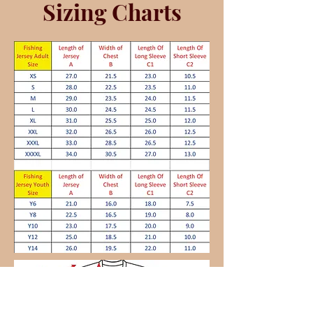
Sizing Charts