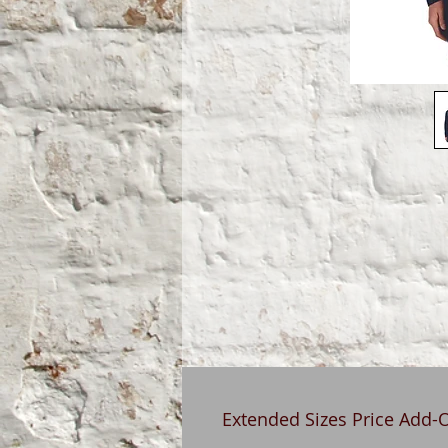
Extended Sizes Price Add-