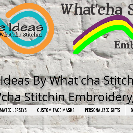
e Ideas By What'cha Stitc
cha Stitchin Embroidery
MATED JERSEYS
CUSTOM FACE MASKS
PERSONALIZED GIFTS
B