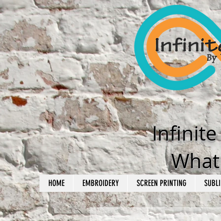
Infinit
What'
HOME
EMBROIDERY
SCREEN PRINTING
SUBLI