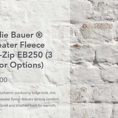
ie Bauer ®
ater Fleece
l-Zip EB250 (3
or Options)
Price
.00
authentic outdoorsy lodge look, this
weater fleece delivers serious comfort.
aced and brushed-back for warmth,
e also has stretch for easy movement.
ric details add sophistication.