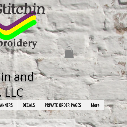
hin and
, LLC
ANNERS
DECALS
PRIVATE ORDER PAGES
More