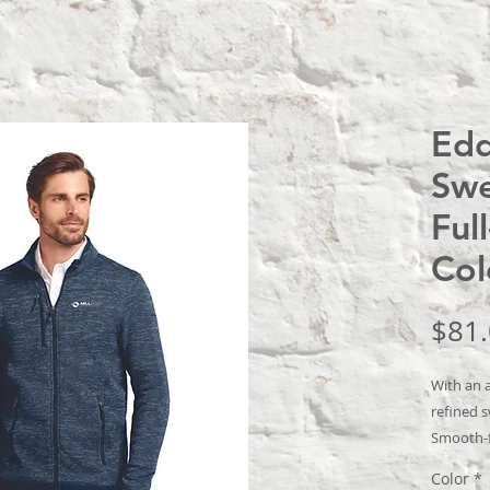
Edd
Swe
Ful
Col
$81
With an 
refined s
Smooth-f
this styl
Color
*
Woven fab