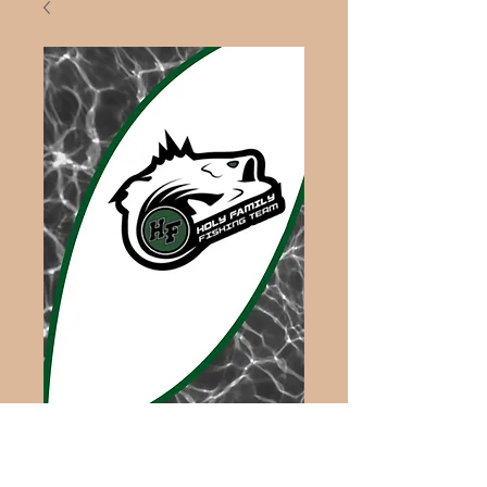
Fishing Towel