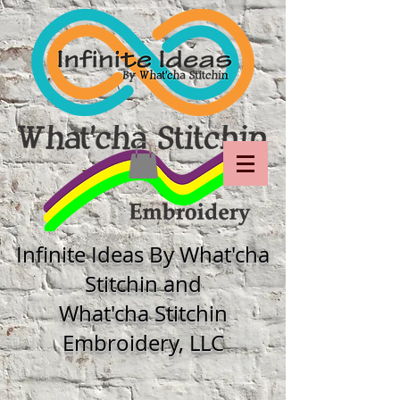
Infinite Ideas By What'cha
Stitchin and
What'cha Stitchin
Embroidery, LLC