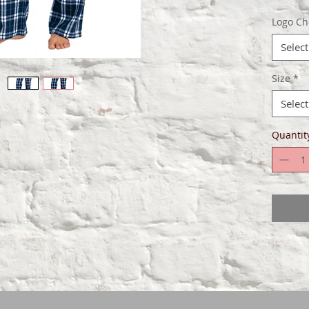
Elast
Logo Ch
draw
Faux 
Select
Size
*
Select
Quantit