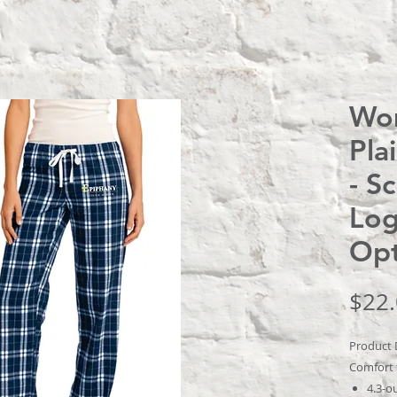
Wom
Pla
- S
Log
Opt
$22
Product 
Comfort t
4.3-o