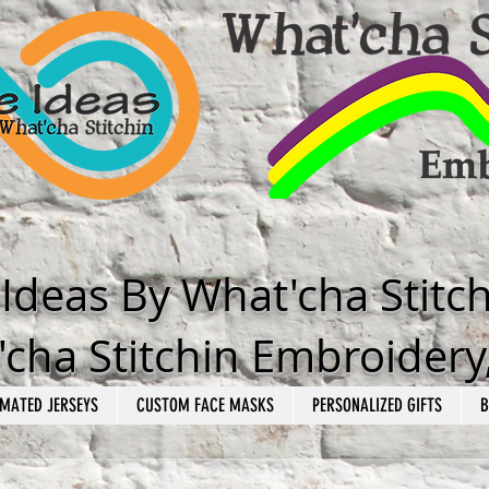
e Ideas By What'cha Stitc
cha Stitchin Embroidery
MATED JERSEYS
CUSTOM FACE MASKS
PERSONALIZED GIFTS
B