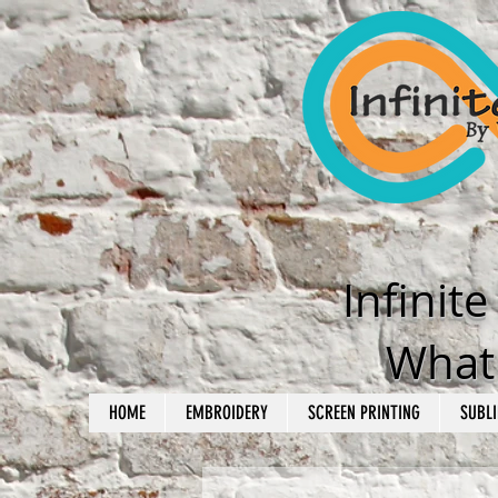
Infinit
What'
HOME
EMBROIDERY
SCREEN PRINTING
SUBLI