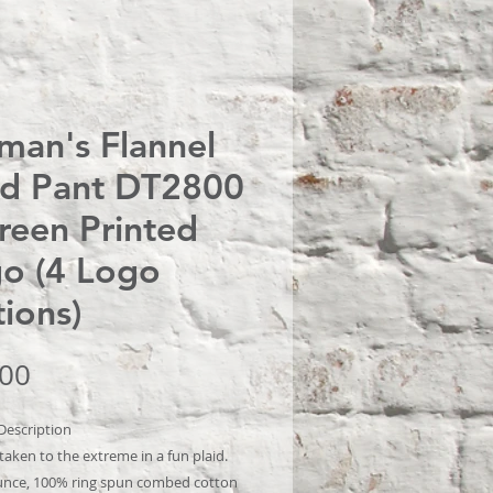
an's Flannel
id Pant DT2800
creen Printed
o (4 Logo
ions)
Price
.00
Description
aken to the extreme in a fun plaid.
unce, 100% ring spun combed cotton