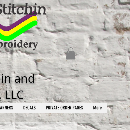
hin and
, LLC
ANNERS
DECALS
PRIVATE ORDER PAGES
More