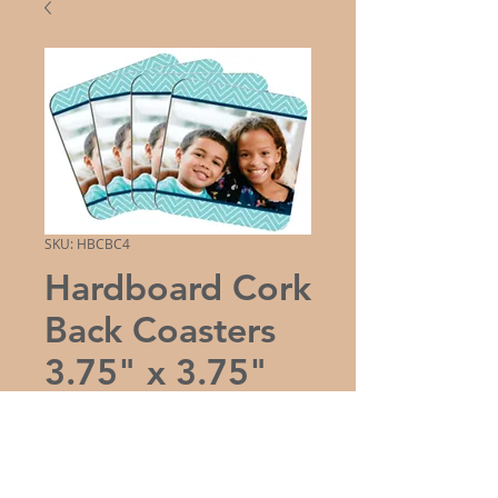
SKU: HBCBC4
Hardboard Cork
Back Coasters
3.75" x 3.75"
(Set of 4)
Price
$21.50