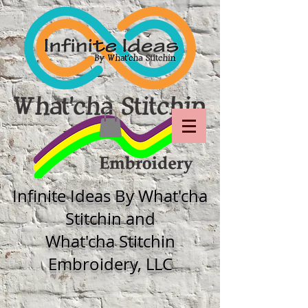
Infinite Ideas By What'cha
Stitchin and
What'cha Stitchin
Embroidery, LLC