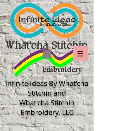
Infinite Ideas By What'cha
Stitchin and
What'cha Stitchin
Embroidery, LLC