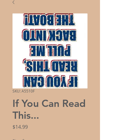
SKU: A5510F
If You Can Read
This...
Price
$14.99