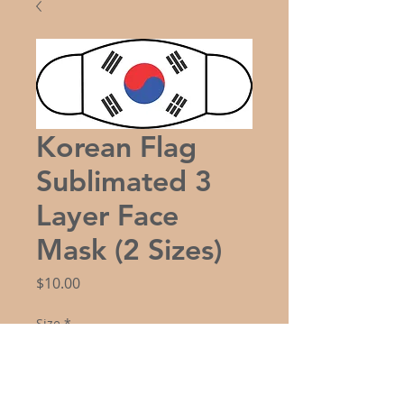
Korean Flag
Sublimated 3
Layer Face
Mask (2 Sizes)
Price
$10.00
Size
*
Quantity
*