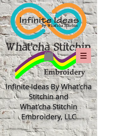
Infinite Ideas By What'cha
Stitchin and
What'cha Stitchin
Embroidery, LLC