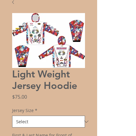
Light Weight
Jersey Hoodie
Price
$75.00
Jersey Size
*
First & Last Name for Front of