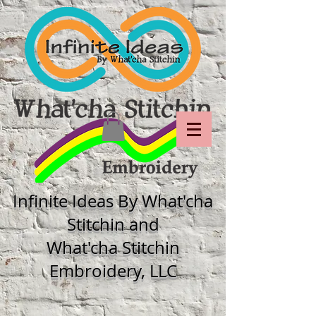
Infinite Ideas By What'cha
Stitchin and
What'cha Stitchin
Embroidery, LLC