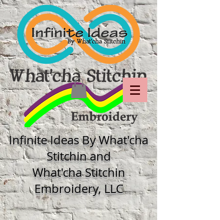
Infinite Ideas By What'cha
Stitchin and
What'cha Stitchin
Embroidery, LLC