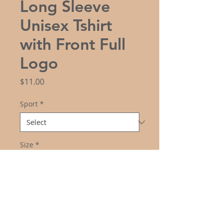
Long Sleeve
Unisex Tshirt
with Front Full
Logo
Price
$11.00
Sport
*
Size
*
Color
*
Quantity
*