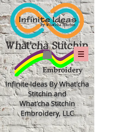
Infinite Ideas By What'cha
Stitchin and
What'cha Stitchin
Embroidery, LLC