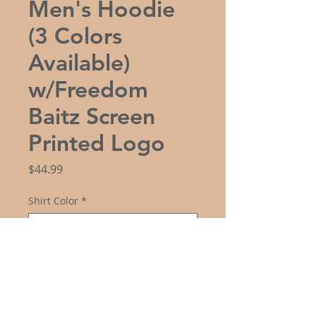
Men's Hoodie
(3 Colors
Available)
w/Freedom
Baitz Screen
Printed Logo
Price
$44.99
Shirt Color
*
Size
*