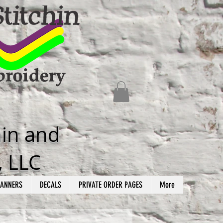
hin and
, LLC
ANNERS
DECALS
PRIVATE ORDER PAGES
More