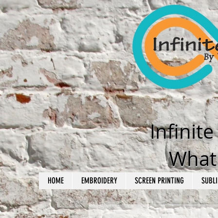
Infinit
What'
HOME
EMBROIDERY
SCREEN PRINTING
SUBLI