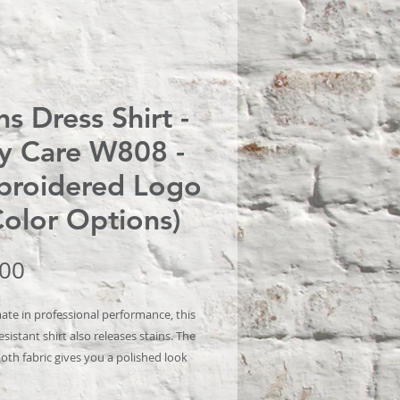
s Dress Shirt -
y Care W808 -
roidered Logo
Color Options)
Price
.00
ate in professional performance, this
esistant shirt also releases stains. The
oth fabric gives you a polished look
omfortable enough for year-round