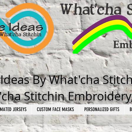
e Ideas By What'cha Stitc
cha Stitchin Embroidery
MATED JERSEYS
CUSTOM FACE MASKS
PERSONALIZED GIFTS
B