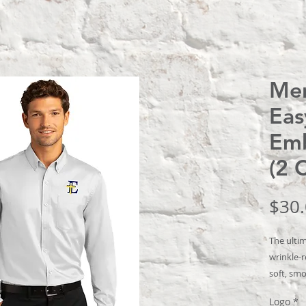
Men
Eas
Emb
(2 
$30
The ultim
wrinkle-r
soft, smo
that’s c
Logo
*
wear.