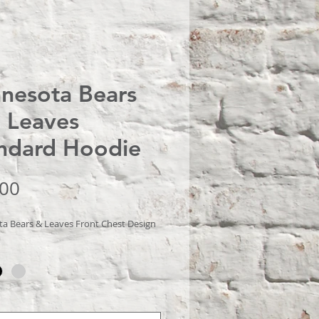
nesota Bears
 Leaves
ndard Hoodie
Price
.00
a Bears & Leaves Front Chest Design