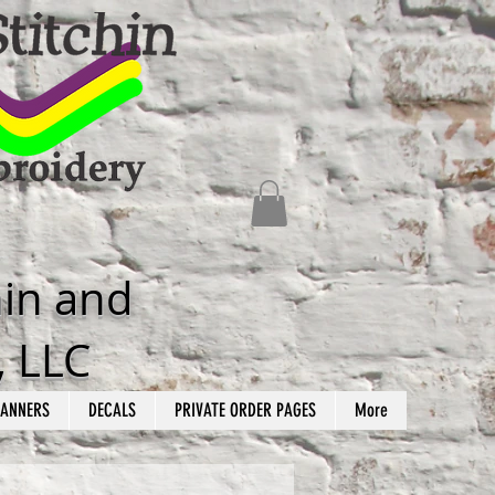
hin and
, LLC
ANNERS
DECALS
PRIVATE ORDER PAGES
More