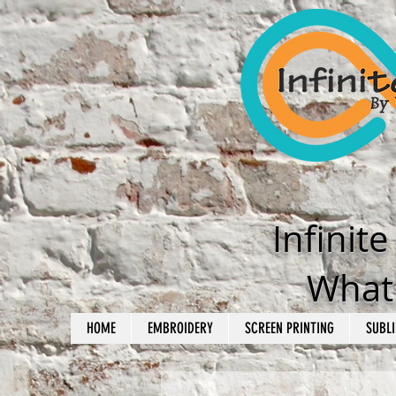
Infinit
What'
HOME
EMBROIDERY
SCREEN PRINTING
SUBLI