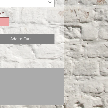
y
*
Add to Cart