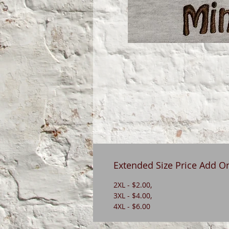
Extended Size Price Add O
2XL - $2.00,
3XL - $4.00,
4XL - $6.00