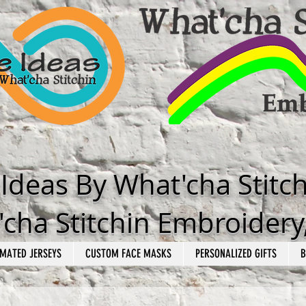
e Ideas By What'cha Stitc
cha Stitchin Embroidery
MATED JERSEYS
CUSTOM FACE MASKS
PERSONALIZED GIFTS
B