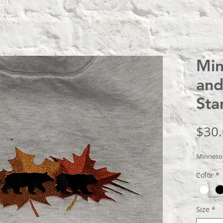
Min
and
Sta
$30
MInnesot
Color
*
Size
*