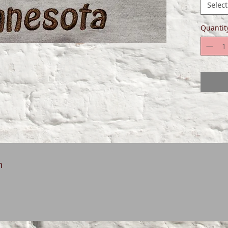
Select
Quantit
n