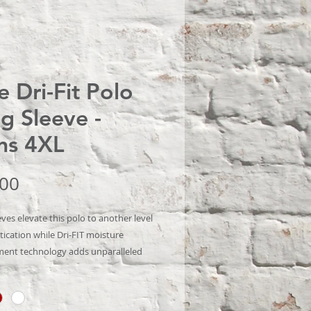
e Dri-Fit Polo
g Sleeve -
ns 4XL
Price
.00
ves elevate this polo to another level
tication while Dri-FIT moisture
nt technology adds unparalleled
ce. Stretch fabric for hassle-free
motion. Flat knit collar and cuffs.
sfer label for tag-free comfort. Three-