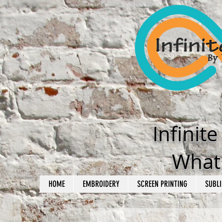
Infinit
What'
HOME
EMBROIDERY
SCREEN PRINTING
SUBLI