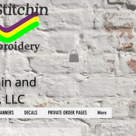
hin and
, LLC
ANNERS
DECALS
PRIVATE ORDER PAGES
More