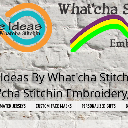
e Ideas By What'cha Stitc
cha Stitchin Embroidery
MATED JERSEYS
CUSTOM FACE MASKS
PERSONALIZED GIFTS
B