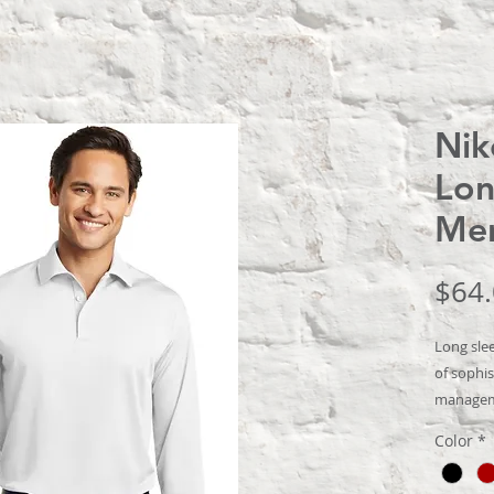
Nik
Lon
Me
$64
Long slee
of sophis
manageme
performan
Color
*
swinging 
Heat tran