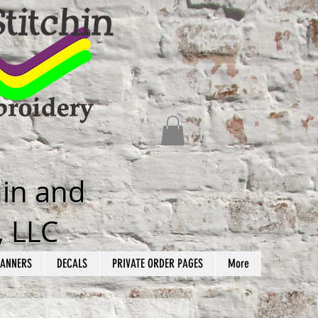
hin and
, LLC
ANNERS
DECALS
PRIVATE ORDER PAGES
More