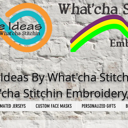
e Ideas By What'cha Stitc
cha Stitchin Embroidery
MATED JERSEYS
CUSTOM FACE MASKS
PERSONALIZED GIFTS
B