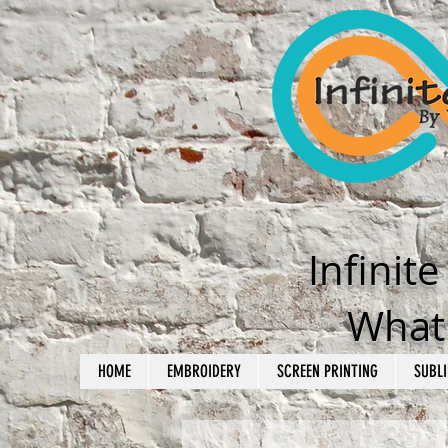
Infinit
What'
HOME
EMBROIDERY
SCREEN PRINTING
SUBLI