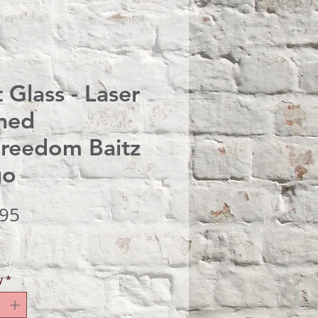
t Glass - Laser
hed
reedom Baitz
go
Price
.95
y
*