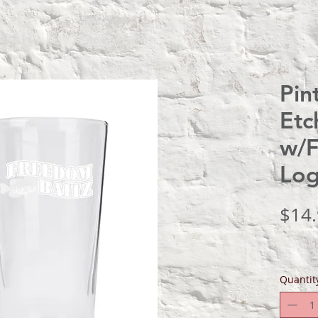
Pin
Etc
w/F
Lo
$14
Quantit