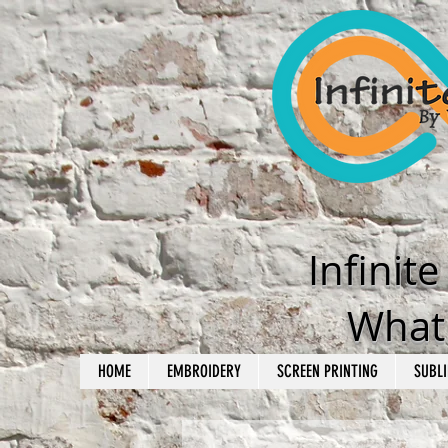
Infinit
What'
HOME
EMBROIDERY
SCREEN PRINTING
SUBLI