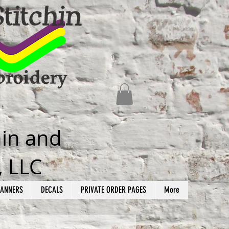
hin and
, LLC
ANNERS
DECALS
PRIVATE ORDER PAGES
More