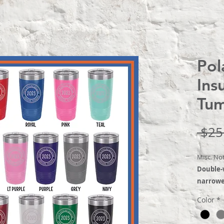
Pol
Ins
Tum
 $25
Misc. No
Double-
narrower
comes wi
Color
*
narrowe
holders.