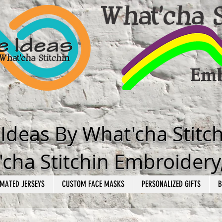
e Ideas By What'cha Stitc
cha Stitchin Embroidery
MATED JERSEYS
CUSTOM FACE MASKS
PERSONALIZED GIFTS
B