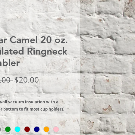
ar Camel 20 oz.
ulated Ringneck
bler
Regular
Sale
.00 
$20.00
Price
Price
tes
wall vacuum insulation with a
 bottom to fit most cup holders,
th regular lid. The mug has a
r bottom to fit most standard cup
 It is 2X heat & cold resistant