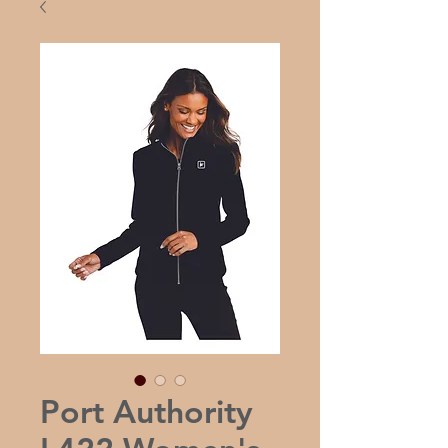
Port Authority