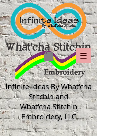
Infinite Ideas By What'cha
Stitchin and
What'cha Stitchin
Embroidery, LLC