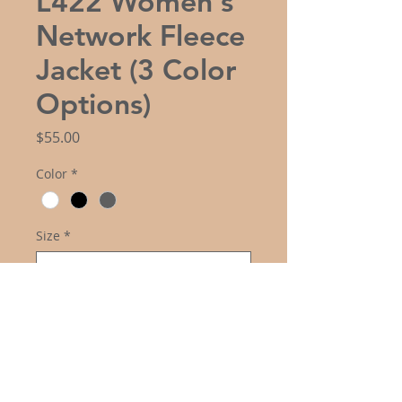
L422 Women's
Network Fleece
Jacket (3 Color
Options)
Price
$55.00
Color
*
Size
*
Logo Choice
*
Quantity
*