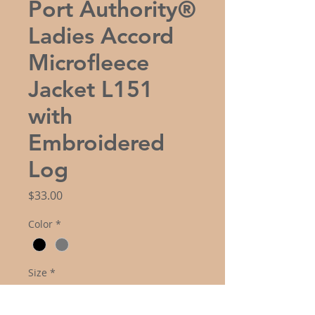
Port Authority®
Ladies Accord
Microfleece
Jacket L151
with
Embroidered
Log
Price
$33.00
Color
*
Size
*