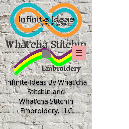
Infinite Ideas By What'cha
Stitchin and
What'cha Stitchin
Embroidery, LLC