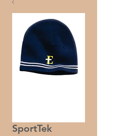
SportTek