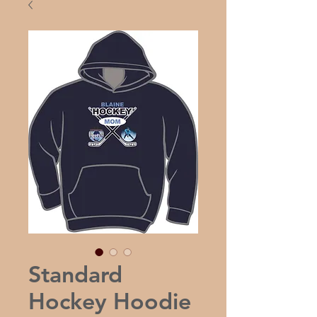
Standard
Hockey Hoodie