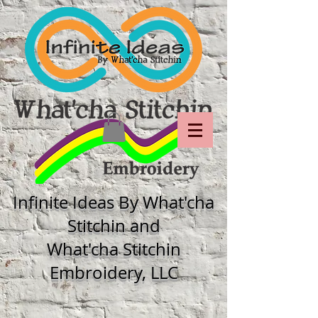
Infinite Ideas By What'cha
Stitchin and
What'cha Stitchin
Embroidery, LLC