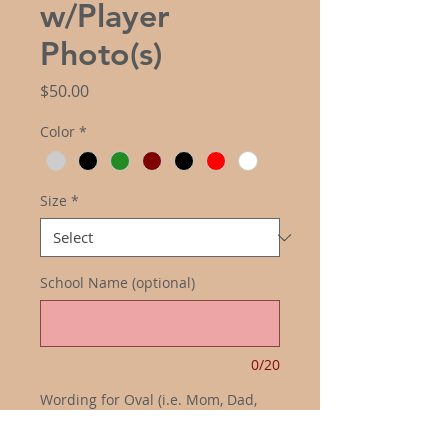
w/Player
Photo(s)
Price
$50.00
Color
*
Size
*
School Name (optional)
0/20
Wording for Oval (i.e. Mom, Dad,
Grandma, Grandpa) (optional)