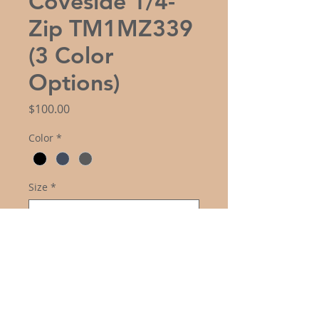
Coveside 1/4-
Zip TM1MZ339
(3 Color
Options)
Price
$100.00
Color
*
Size
*
Logo Choice
*
Quantity
*