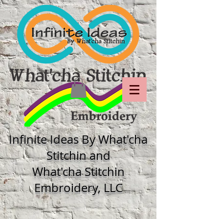
Infinite Ideas By What'cha
Stitchin and
What'cha Stitchin
Embroidery, LLC