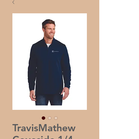
TravisMathew