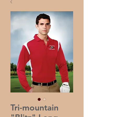
Tri-mountain