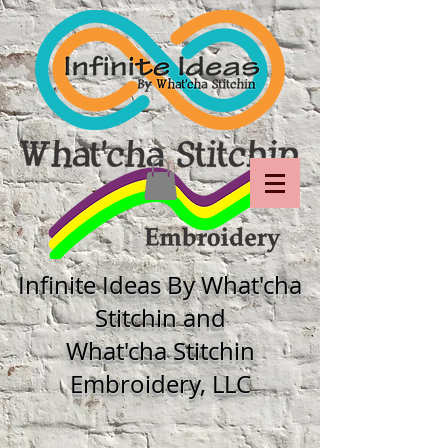
Infinite Ideas By What'cha
Stitchin and
What'cha Stitchin
Embroidery, LLC