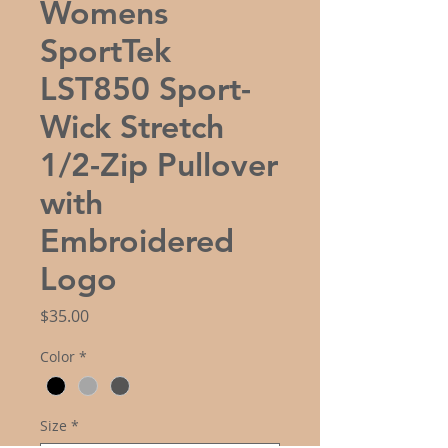
Womens
SportTek
LST850 Sport-
Wick Stretch
1/2-Zip Pullover
with
Embroidered
Logo
Price
$35.00
Color
*
Size
*